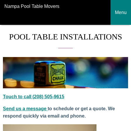
Nampa Pool Table Movers
Menu
POOL TABLE INSTALLATIONS
Touch to call (208) 505-9615
Send us a message
to schedule or get a quote. We
respond quickly via email and phone.