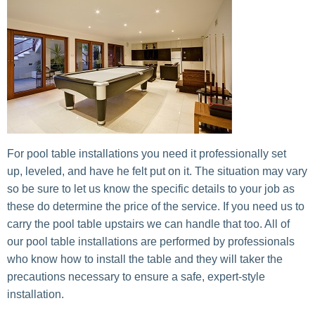
For pool table installations you need it professionally set
up, leveled, and have he felt put on it. The situation may vary
so be sure to let us know the specific details to your job as
these do determine the price of the service. If you need us to
carry the pool table upstairs we can handle that too. All of
our pool table installations are performed by professionals
who know how to install the table and they will taker the
precautions necessary to ensure a safe, expert-style
installation.