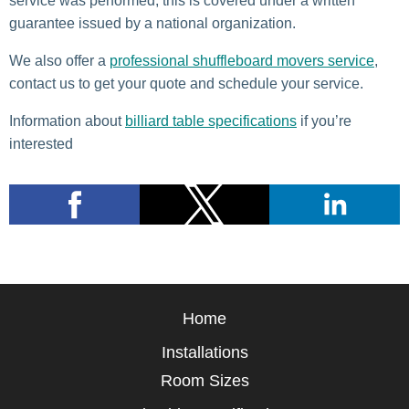
service was performed, this is covered under a written
guarantee issued by a national organization.
We also offer a
professional shuffleboard movers service
,
contact us to get your quote and schedule your service.
Information about
billiard table specifications
if you’re
interested
Home
Installations
Room Sizes