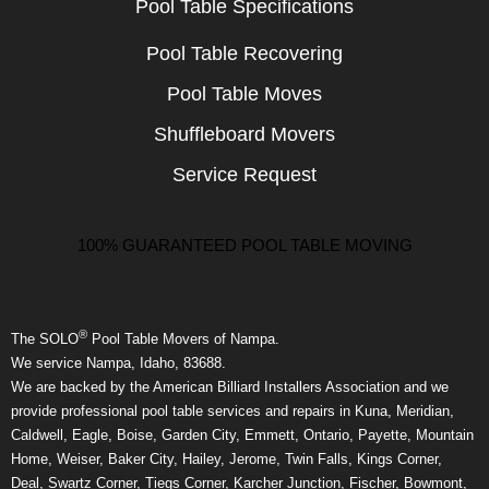
Pool Table Specifications
Pool Table Recovering
Pool Table Moves
Shuffleboard Movers
Service Request
100% GUARANTEED POOL TABLE MOVING
®
The SOLO
Pool Table Movers of Nampa.
We service Nampa, Idaho, 83688.
We are backed by the American Billiard Installers Association and we
provide professional pool table services and repairs in Kuna, Meridian,
Caldwell, Eagle, Boise, Garden City, Emmett, Ontario, Payette, Mountain
Home, Weiser, Baker City, Hailey, Jerome, Twin Falls, Kings Corner,
Deal, Swartz Corner, Tiegs Corner, Karcher Junction, Fischer, Bowmont,