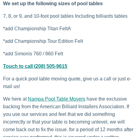
We set up the following sizes of pool tables
7, 8, or 9, and 10-foot pool tables Including billiards tables
*add Championship Titan FeltA
*add Championship Tour Edition Felt
*add Simonis 760 / 860 Felt
Touch to call (208) 505-9615
For a quick pool table moving quote, give us a call or just e-
mail us!
We here at
Nampa Pool Table Movers
have the exclusive
backing from the American Billiard Installers Association. If
you use our services and feel that we did something
incorrectly or that your table is becoming unlevel, we will
come back out to fix the issue. for a period of 12 months after